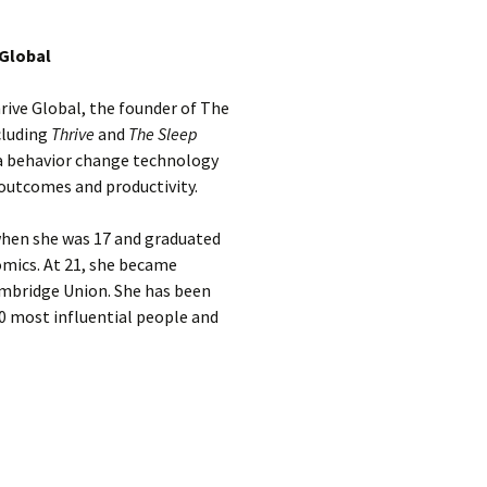
 Global
rive Global, the founder of The
cluding
Thrive
and
The Sleep
 a behavior change technology
outcomes and productivity.
when she was 17 and graduated
omics. At 21, she became
ambridge Union. She has been
0 most influential people and