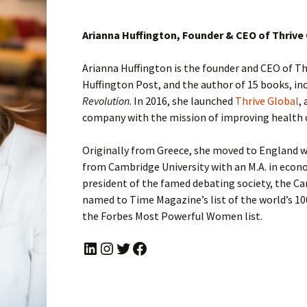
Arianna Huffington, Founder & CEO of Thrive
Arianna Huffington is the founder and CEO of Th
Huffington Post, and the author of 15 books, in
Revolution
. In 2016, she launched
Thrive Global
,
company with the mission of improving health 
Originally from Greece, she moved to England 
from Cambridge University with an M.A. in econ
president of the famed debating society, the C
named to Time Magazine’s list of the world’s 10
the Forbes Most Powerful Women list.
LinkedIn
Instagram
Twitter
Facebook