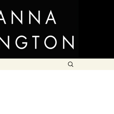
Search
for: