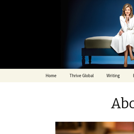
Arianna H
Skip
Home
Thrive Global
Writing
to
content
Abo