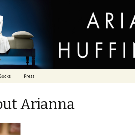
uffington
Books
Press
ut Arianna